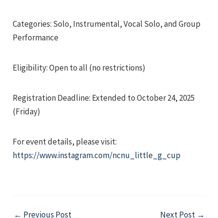
Categories: Solo, Instrumental, Vocal Solo, and Group
Performance
Eligibility: Open to all (no restrictions)
e
Registration Deadline: Extended to October 24, 2025
(Friday)
e
For event details, please visit:
e
https://www.instagram.com/ncnu_little_g_cup
Post
←
Previous Post
Next Post
→