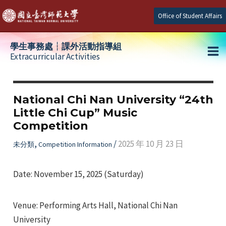
Skip
Office of Student Affairs
to
content
學生事務處┆課外活動指導組
Extracurricular Activities
Ma
e
Me
National Chi Nan University “24th
Little Chi Cup” Music
e
Competition
e
,
/
2025 年 10 月 23 日
未分類
Competition Information
Date: November 15, 2025 (Saturday)
Venue: Performing Arts Hall, National Chi Nan
University