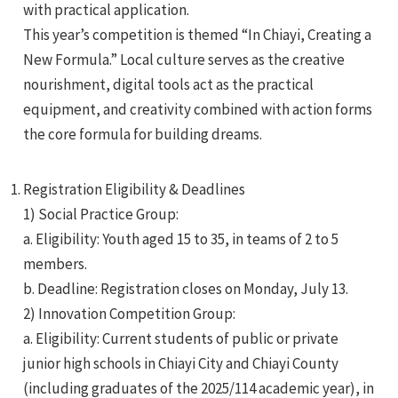
with practical application.
This year’s competition is themed “In Chiayi, Creating a
New Formula.” Local culture serves as the creative
nourishment, digital tools act as the practical
equipment, and creativity combined with action forms
the core formula for building dreams.
e
Registration Eligibility & Deadlines
1) Social Practice Group:
e
a. Eligibility: Youth aged 15 to 35, in teams of 2 to 5
members.
e
b. Deadline: Registration closes on Monday, July 13.
2) Innovation Competition Group:
a. Eligibility: Current students of public or private
junior high schools in Chiayi City and Chiayi County
(including graduates of the 2025/114 academic year), in