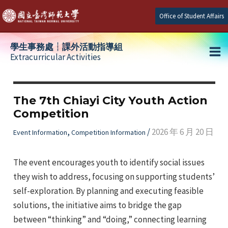
Skip
Office of Student Affairs
to
content
學生事務處┆課外活動指導組
Extracurricular Activities
Ma
e
Me
The 7th Chiayi City Youth Action
Competition
e
,
/
2026 年 6 月 20 日
Event Information
Competition Information
e
The event encourages youth to identify social issues
they wish to address, focusing on supporting students’
self-exploration. By planning and executing feasible
solutions, the initiative aims to bridge the gap
between “thinking” and “doing,” connecting learning