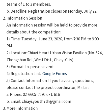
teams of 1 to 3 members.
b. Deadline: Registration closes on Monday, July 27.
Information Session
An information session will be held to provide more
details about the competition:
1) Time: Tuesday, June 23, 2026, from 7:30 PM to 9:00
PM.
2) Location: Chiayi Heart Urban Vision Pavilion (No. 524,
Zhongshan Rd., West Dist., Chiayi City)
3) Format: In-person event.
4) Registration Link:
Google Forms
5) Contact Information: If you have any questions,
please contact the project coordinator, Mr. Lin:
a. Phone: 02-6605-7595 ext. 616
b. Email: chiayi.youth7th@gmail.com
More Information