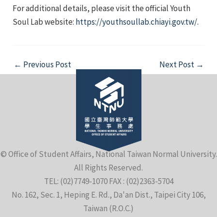
For additional details, please visit the official Youth
Soul Lab website:
https://youthsoullab.chiayi.gov.tw/
.
Post
←
Previous Post
Next Post
→
navigation
© Office of Student Affairs, National Taiwan Normal University.
All Rights Reserved.
TEL: (02)7749-1070 FAX : (02)2363-5704
No. 162, Sec. 1, Heping E. Rd., Da'an Dist., Taipei City 106,
Taiwan (R.O.C.)