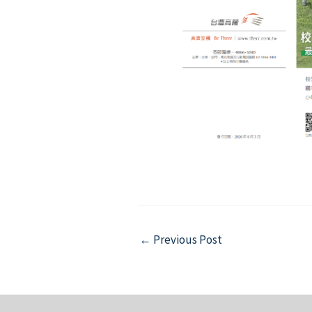
Post
←
Previous Post
navigation