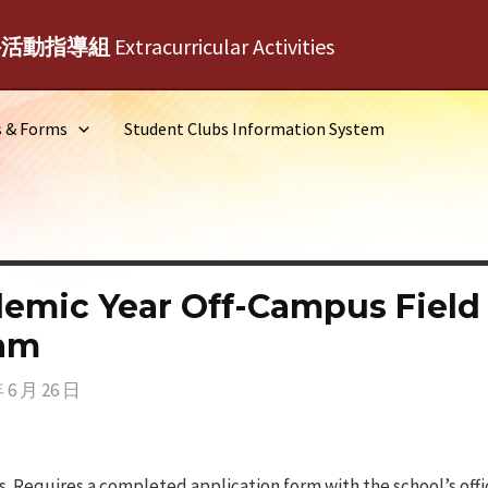
外活動指導組
Extracurricular Activities
s & Forms
Student Clubs Information System
emic Year Off-Campus Field
ram
年 6 月 26 日
 Requires a completed application form with the school’s offic