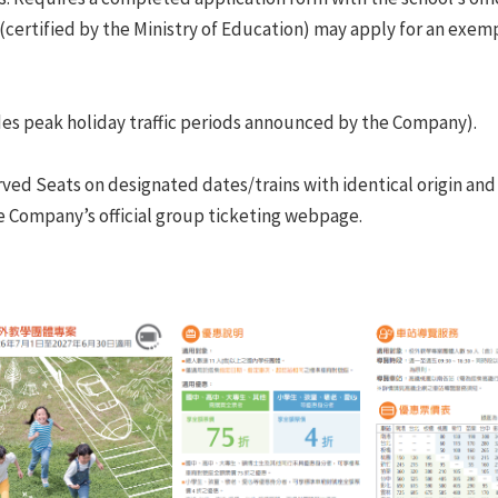
(certified by the Ministry of Education) may apply for an exe
udes peak holiday traffic periods announced by the Company).
ved Seats on designated dates/trains with identical origin and 
the Company’s official group ticketing webpage.