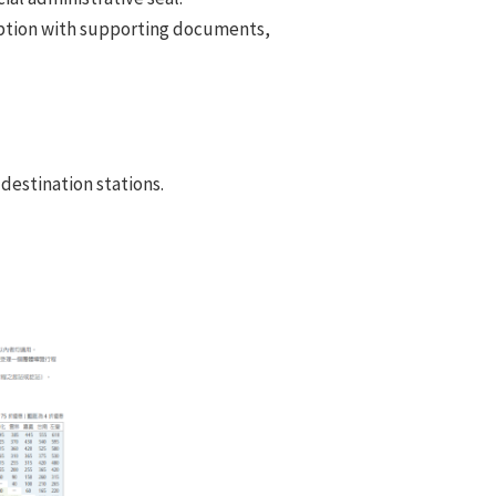
mption with supporting documents,
destination stations.