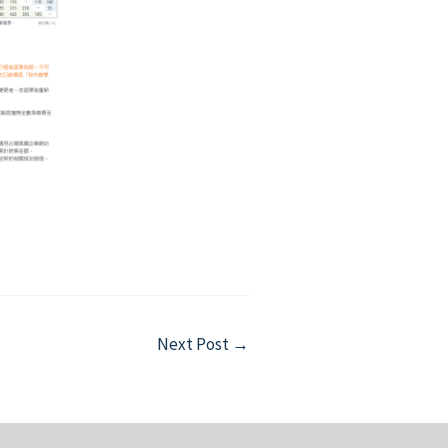
Next Post
→