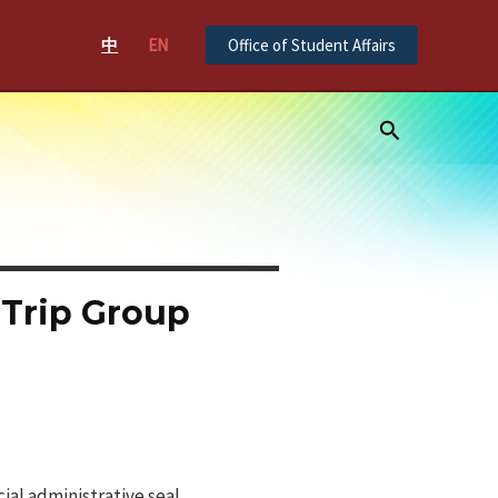
中
EN
Office of Student Affairs
Search
 Trip Group
ial administrative seal.