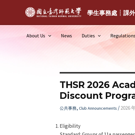
Skip
to
學生事務處┆課
content
About Us
News
Duties
Regulation
THSR 2026 Acad
Discount Prog
,
/
2026 
公共事務
Club Announcements
Eligibility
Standard: Groups of 11+ passengers.