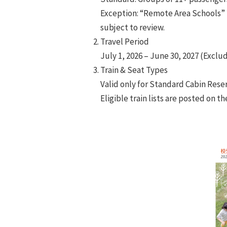
Exception: “Remote Area Schools” 
subject to review.
Travel Period
July 1, 2026 – June 30, 2027 (Excl
Train & Seat Types
Valid only for Standard Cabin Reser
Eligible train lists are posted on 