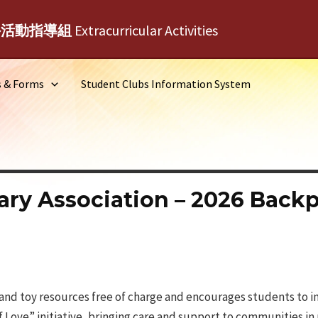
外活動指導組
Extracurricular Activities
s & Forms
Student Clubs Information System
ary Association – 2026 Back
and toy resources free of charge and encourages students to i
f Love” initiative, bringing care and support to communities i