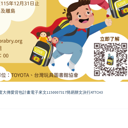
度大傳愛背包計畫電子來文1150007317簡易辦文決行ATTCH3