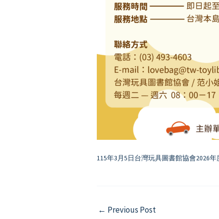
115年3月5日台灣玩具圖書館協會2026年
Post
←
Previous Post