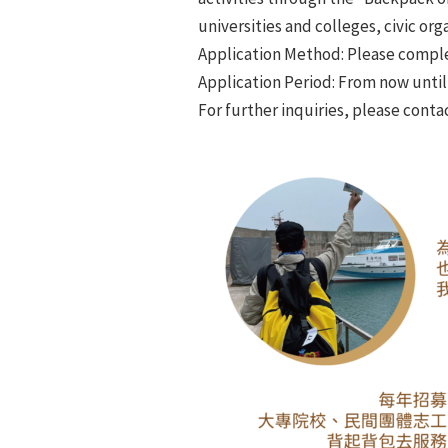
universities and colleges, civic or
Application Method: Please complete
Application Period: From now unti
For further inquiries, please conta