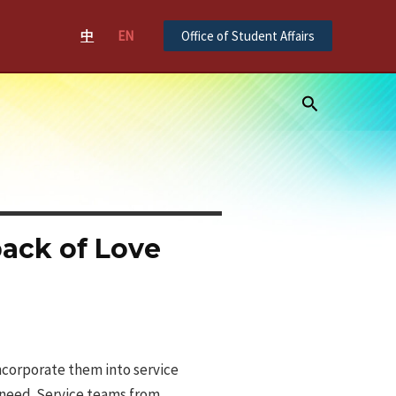
中
EN
Office of Student Affairs
Search
pack of Love
ncorporate them into service
n need. Service teams from