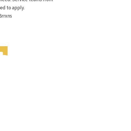
ed to apply.
8rrxns