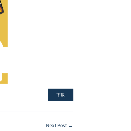
下載
Next Post
→