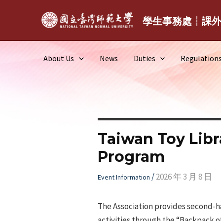
Skip
to
學生事務處┆課
content
About Us
News
Duties
Regulation
Taiwan Toy Libr
Program
/
2026 年 3 月 8 日
Event Information
The Association provides second-h
activities through the “Backpack o