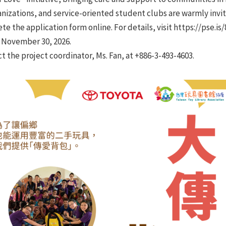
ganizations, and service-oriented student clubs are warmly invit
 the application form online. For details, visit https://pse.is/
l November 30, 2026.
ct the project coordinator, Ms. Fan, at +886-3-493-4603.