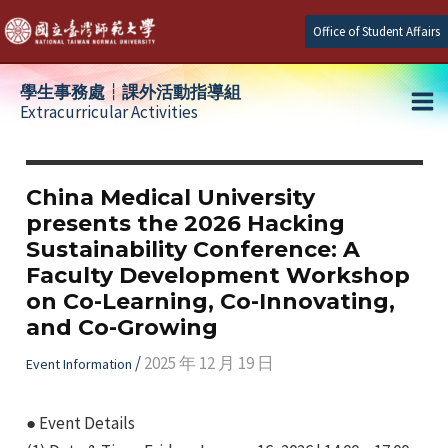
Skip
Office of Student Affairs
to
content
學生事務處┆課外活動指導組
Extracurricular Activities
Ma
e
Me
China Medical University
presents the 2026 Hacking
e
Sustainability Conference: A
Faculty Development Workshop
e
on Co-Learning, Co-Innovating,
and Co-Growing
/
2025 年 12 月 19 日
Event Information
● Event Details