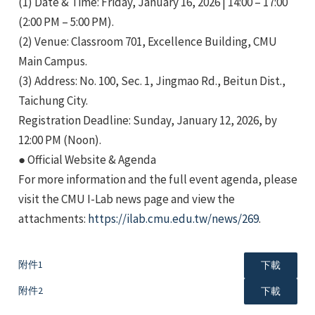
(1) Date & Time: Friday, January 16, 2026 | 14:00 – 17:00
(2:00 PM – 5:00 PM).
(2) Venue: Classroom 701, Excellence Building, CMU
Main Campus.
(3) Address: No. 100, Sec. 1, Jingmao Rd., Beitun Dist.,
Taichung City.
e
Registration Deadline: Sunday, January 12, 2026, by
12:00 PM (Noon).
● Official Website & Agenda
For more information and the full event agenda, please
e
visit the CMU I-Lab news page and view the
attachments:
https://ilab.cmu.edu.tw/news/269
.
e
附件1
下載
附件2
下載