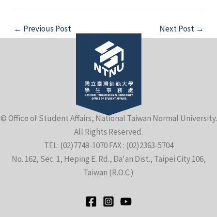
Post
←
Previous Post
Next Post
→
navigation
© Office of Student Affairs, National Taiwan Normal University.
All Rights Reserved.
TEL: (02)7749-1070 FAX : (02)2363-5704
No. 162, Sec. 1, Heping E. Rd., Da'an Dist., Taipei City 106,
Taiwan (R.O.C.)