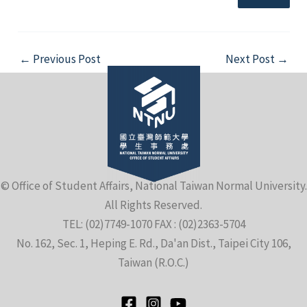
Post
←
Previous Post
Next Post
→
navigation
e
e
© Office of Student Affairs, National Taiwan Normal University.
All Rights Reserved.
e
TEL: (02)7749-1070 FAX : (02)2363-5704
No. 162, Sec. 1, Heping E. Rd., Da'an Dist., Taipei City 106,
Taiwan (R.O.C.)