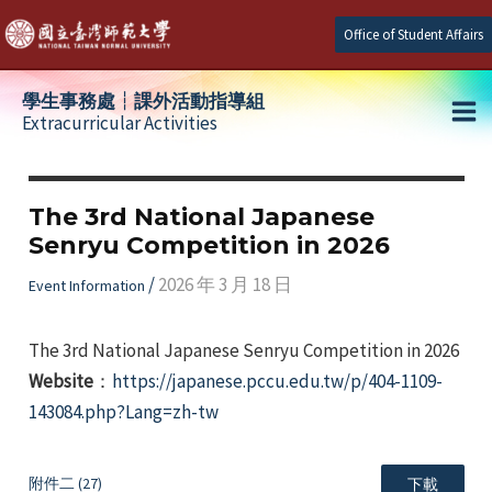
Skip
Office of Student Affairs
to
content
學生事務處┆課外活動指導組
Extracurricular Activities
Ma
e
Me
The 3rd National Japanese
Senryu Competition in 2026
e
/
2026 年 3 月 18 日
Event Information
e
The 3rd National Japanese Senryu Competition in 2026
Website
：
https://japanese.pccu.edu.tw/p/404-1109-
143084.php?Lang=zh-tw
附件二 (27)
下載