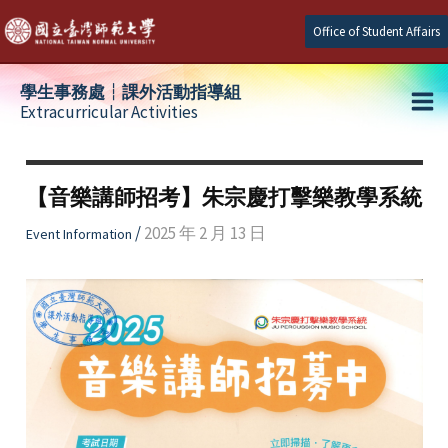
Skip
Office of Student Affairs
to
content
學生事務處┆課外活動指導組
Extracurricular Activities
Ma
e
Me
【音樂講師招考】朱宗慶打擊樂教學系統
e
/
2025 年 2 月 13 日
Event Information
e