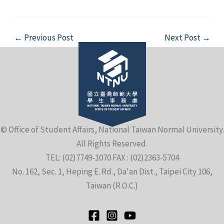
Post
←
Previous Post
Next Post
→
navigation
© Office of Student Affairs, National Taiwan Normal University.
All Rights Reserved.
TEL: (02)7749-1070 FAX : (02)2363-5704
No. 162, Sec. 1, Heping E. Rd., Da'an Dist., Taipei City 106,
Taiwan (R.O.C.)