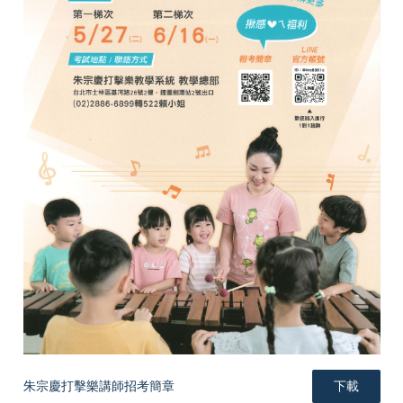
e
e
e
朱宗慶打擊樂講師招考簡章
下載