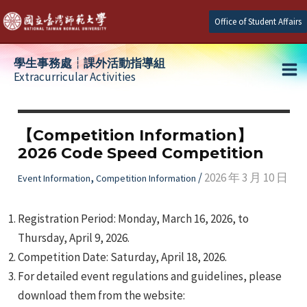
Skip
Office of Student Affairs
to
content
學生事務處┆課外活動指導組
Extracurricular Activities
Ma
e
Me
【Competition Information】
2026 Code Speed Competition
e
,
/
2026 年 3 月 10 日
Event Information
Competition Information
e
Registration Period: Monday, March 16, 2026, to
Thursday, April 9, 2026.
Competition Date: Saturday, April 18, 2026.
For detailed event regulations and guidelines, please
download them from the website: