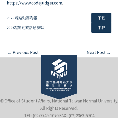
https://www.codejudger.com
.
2026 程速勁賽海報
下載
2026程速勁賽活動 辦法
下載
e
Post
←
Previous Post
Next Post
→
navigation
e
e
© Office of Student Affairs, National Taiwan Normal University.
All Rights Reserved.
TEL: (02)7749-1070 FAX : (02)2363-5704