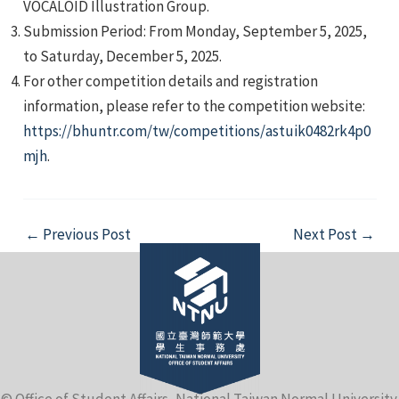
VOCALOID Illustration Group.
Submission Period: From Monday, September 5, 2025,
to Saturday, December 5, 2025.
For other competition details and registration
information, please refer to the competition website:
https://bhuntr.com/tw/competitions/astuik0482rk4p0
e
mjh
.
Post
←
Previous Post
Next Post
→
e
navigation
e