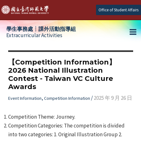
Skip
Office of Student Affairs
to
content
學生事務處┆課外活動指導組
Extracurricular Activities
Ma
e
Me
【Competition Information】
2026 National Illustration
e
Contest - Taiwan VC Culture
Awards
e
,
/
2025 年 9 月 26 日
Event Information
Competition Information
Competition Theme: Journey.
Competition Categories: The competition is divided
into two categories: 1. Original Illustration Group 2.