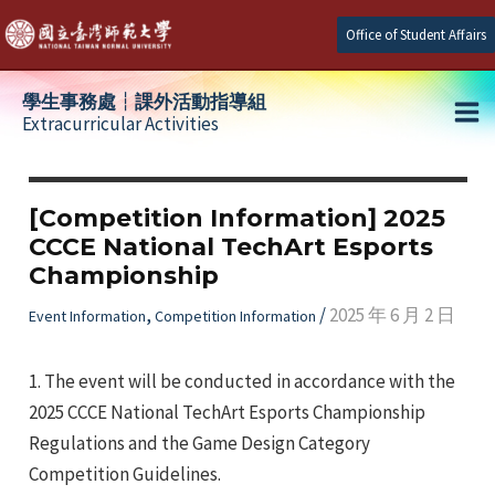
Skip
Office of Student Affairs
to
content
學生事務處┆課外活動指導組
Extracurricular Activities
Ma
e
Me
[Competition Information] 2025
CCCE National TechArt Esports
e
Championship
e
,
/
2025 年 6 月 2 日
Event Information
Competition Information
1. The event will be conducted in accordance with the
2025 CCCE National TechArt Esports Championship
Regulations and the Game Design Category
Competition Guidelines.