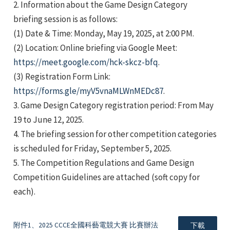
2. Information about the Game Design Category
briefing session is as follows:
(1) Date & Time: Monday, May 19, 2025, at 2:00 PM.
(2) Location: Online briefing via Google Meet:
https://meet.google.com/hck-skcz-bfq
.
(3) Registration Form Link:
e
https://forms.gle/myV5vnaMLWnMEDc87
.
3. Game Design Category registration period: From May
19 to June 12, 2025.
4. The briefing session for other competition categories
e
is scheduled for Friday, September 5, 2025.
5. The Competition Regulations and Game Design
e
Competition Guidelines are attached (soft copy for
each).
附件1、2025 CCCE全國科藝電競大賽 比賽辦法
下載