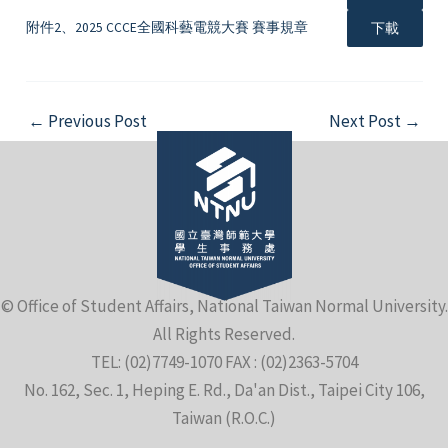
附件2、2025 CCCE全國科藝電競大賽 賽事規章
下載
Post
←
Previous Post
Next Post
→
navigation
© Office of Student Affairs, National Taiwan Normal University.
All Rights Reserved.
TEL: (02)7749-1070 FAX : (02)2363-5704
No. 162, Sec. 1, Heping E. Rd., Da'an Dist., Taipei City 106,
Taiwan (R.O.C.)