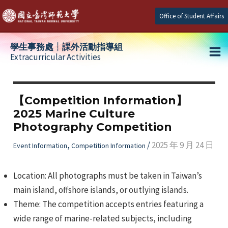
Skip
Office of Student Affairs
to
content
學生事務處┆課外活動指導組
Extracurricular Activities
Ma
e
Me
【Competition Information】
2025 Marine Culture
e
Photography Competition
e
,
/
2025 年 9 月 24 日
Event Information
Competition Information
Location: All photographs must be taken in Taiwan’s
main island, offshore islands, or outlying islands.
Theme: The competition accepts entries featuring a
wide range of marine-related subjects, including