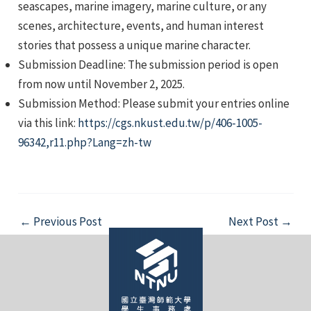
seascapes, marine imagery, marine culture, or any
scenes, architecture, events, and human interest
stories that possess a unique marine character.
Submission Deadline: The submission period is open
from now until November 2, 2025.
Submission Method: Please submit your entries online
e
via this link:
https://cgs.nkust.edu.tw/p/406-1005-
96342,r11.php?Lang=zh-tw
e
Post
e
←
Previous Post
Next Post
→
navigation