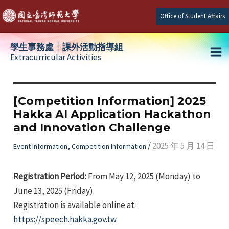
Skip
Office of Student Affairs
to
content
學生事務處┆課外活動指導組
Extracurricular Activities
Ma
e
Me
[Competition Information] 2025
Hakka AI Application Hackathon
e
and Innovation Challenge
e
,
/
2025 年 5 月 14 日
Event Information
Competition Information
Registration Period:
From May 12, 2025 (Monday) to
June 13, 2025 (Friday).
Registration is available online at:
https://speech.hakka.gov.tw