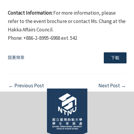
Contact Information:
For more information, please
refer to the event brochure or contact Ms. Chang at the
Hakka Affairs Council.
Phone: +886-2-8995-6988 ext. 542
e
競賽簡章
下載
e
Post
←
Previous Post
Next Post
→
navigation
e