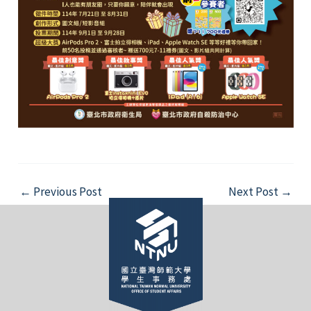
Post
←
Previous Post
Next Post
→
navigation