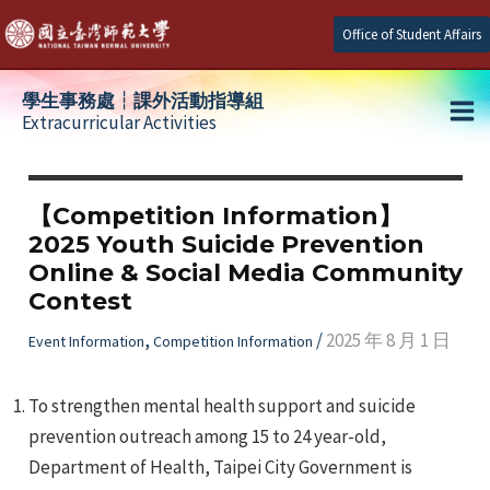
Skip
Office of Student Affairs
to
content
學生事務處┆課外活動指導組
Extracurricular Activities
Ma
e
Me
【Competition Information】
2025 Youth Suicide Prevention
e
Online & Social Media Community
Contest
e
,
/
2025 年 8 月 1 日
Event Information
Competition Information
To strengthen mental health support and suicide
prevention outreach among 15 to 24 year-old,
Department of Health, Taipei City Government is