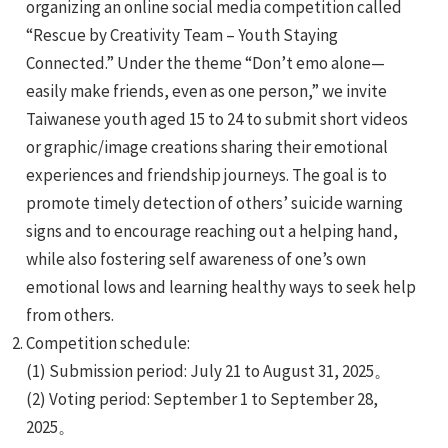
organizing an online social media competition called
“Rescue by Creativity Team – Youth Staying
Connected.” Under the theme “Don’t emo alone—
easily make friends, even as one person,” we invite
Taiwanese youth aged 15 to 24 to submit short videos
or graphic/image creations sharing their emotional
e
experiences and friendship journeys. The goal is to
promote timely detection of others’ suicide warning
signs and to encourage reaching out a helping hand,
while also fostering self awareness of one’s own
e
emotional lows and learning healthy ways to seek help
from others.
e
Competition schedule:
(1) Submission period: July 21 to August 31, 2025。
(2) Voting period: September 1 to September 28,
2025。