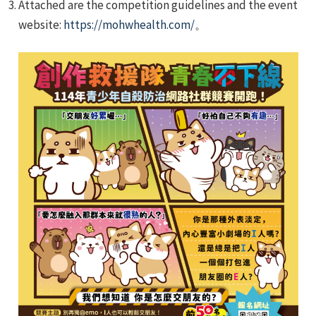
Attached are the competition guidelines and the event
website:
https://mohwhealth.com/
。