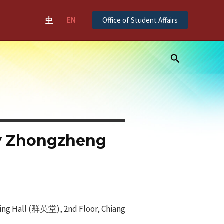
中
EN
Office of Student Affairs
Search
ty Zhongzheng
Ying Hall (群英堂), 2nd Floor, Chiang