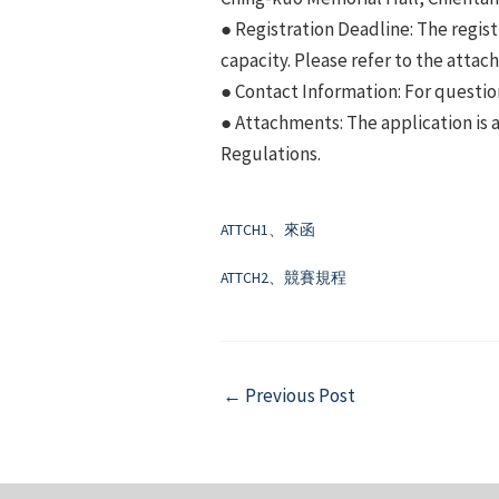
● Registration Deadline: The regist
capacity. Please refer to the attac
● Contact Information: For questio
● Attachments: The application is 
Regulations.
ATTCH1、來函
ATTCH2、競賽規程
Post
←
Previous Post
navigation