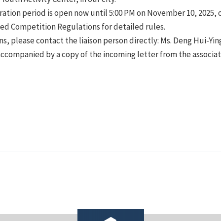
ration period is open now until 5:00 PM on November 10, 2025, or
hed Competition Regulations for detailed rules.
ns, please contact the liaison person directly: Ms. Deng Hui-Y
accompanied by a copy of the incoming letter from the associa