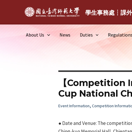
Skip
to
學生事務處┆課
content
About Us
News
Duties
Regulation
【Competition I
Cup National C
,
Event Information
Competition Informati
● Date and Venue: The competition
Ching-kuo Memorial Hall, Chientan Y