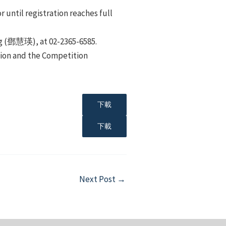
 until registration reaches full
ing (鄧慧瑛), at 02-2365-6585.
tion and the Competition
下載
下載
Next Post
→