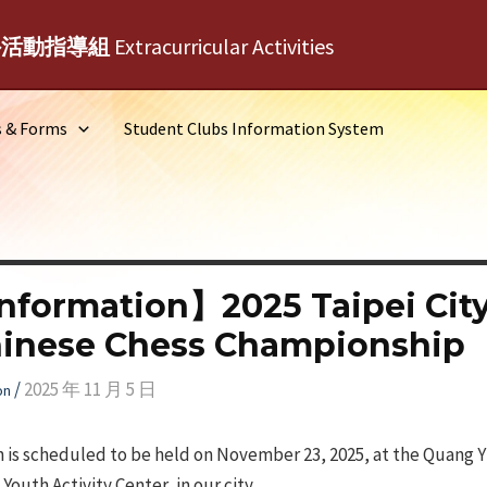
外活動指導組
Extracurricular Activities
s & Forms
Student Clubs Information System
nformation】2025 Taipei Ci
hinese Chess Championship
/
2025 年 11 月 5 日
on
 is scheduled to be held on November 23, 2025, at the Quang 
outh Activity Center, in our city.