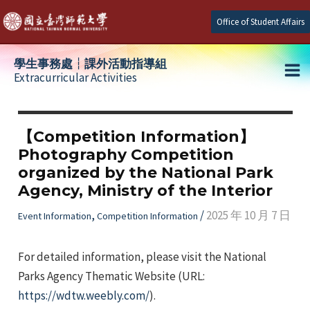
Skip
Office of Student Affairs
to
content
學生事務處┆課外活動指導組
Extracurricular Activities
Ma
e
Me
【Competition Information】
Photography Competition
e
organized by the National Park
Agency, Ministry of the Interior
e
,
/
2025 年 10 月 7 日
Event Information
Competition Information
For detailed information, please visit the National
Parks Agency Thematic Website (URL:
https://wdtw.weebly.com/
).