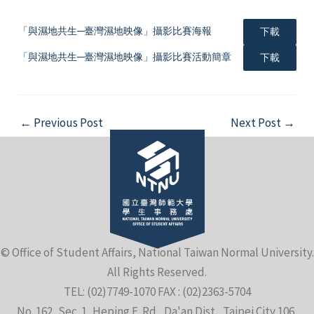
「與濕地共生─臺灣濕地映像」攝影比賽海報
下載
「與濕地共生─臺灣濕地映像」攝影比賽活動簡章
下載
e
Post
←
Previous Post
Next Post
→
navigation
e
e
© Office of Student Affairs, National Taiwan Normal University.
All Rights Reserved.
TEL: (02)7749-1070 FAX : (02)2363-5704
No. 162, Sec. 1, Heping E. Rd., Da'an Dist., Taipei City 106,