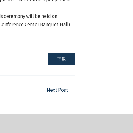
ds ceremony will be held on
l Conference Center Banquet Hall).
下載
Next Post
→