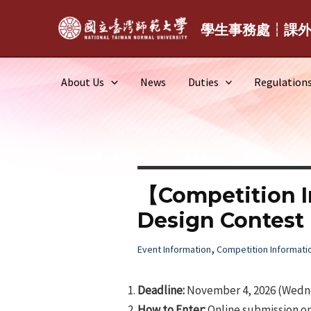
Skip
to
學生事務處┆課
content
About Us
News
Duties
Regulation
【Competition I
Design Contest
,
Event Information
Competition Informati
Deadline:
November 4, 2026 (Wedne
How to Enter:
Online submission on