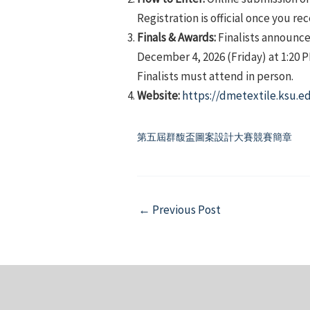
Registration is official once you re
Finals & Awards:
Finalists announce
December 4, 2026 (Friday) at 1:20 
Finalists must attend in person.
Website:
https://dmetextile.ksu.e
第五屆群馥盃圖案設計大賽競賽簡章
Post
←
Previous Post
navigation