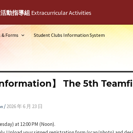
外活動指導組
Extracurricular Activities
s & Forms
Student Clubs Information System
nformation】 The 5th Teamfil
/
2026 年 6 月 23 日
on
sday) at 12:00 PM (Noon).
ly. Upload your signed registration form (scan/photo) and desig