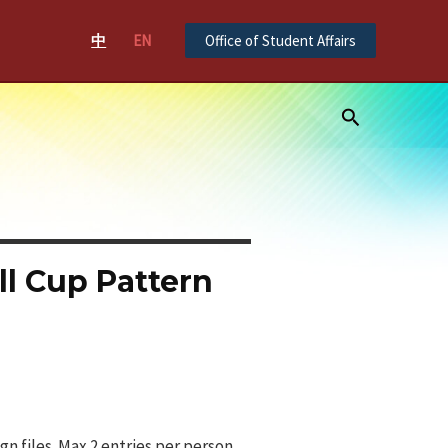
中
EN
Office of Student Affairs
Search
l Cup Pattern
n files. Max 2 entries per person.