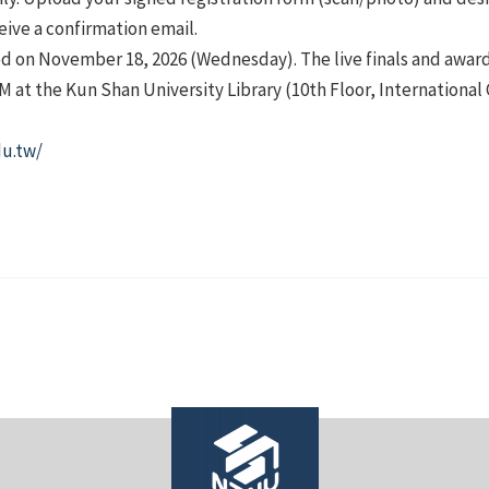
ceive a confirmation email.
d on November 18, 2026 (Wednesday). The live finals and awar
PM at the Kun Shan University Library (10th Floor, Internationa
du.tw/