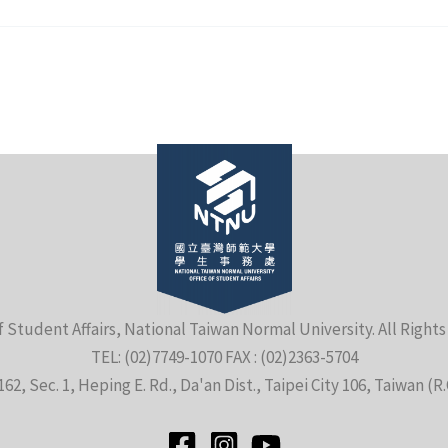
f Student Affairs, National Taiwan Normal University. All Right
TEL: (02)7749-1070 FAX : (02)2363-5704
162, Sec. 1, Heping E. Rd., Da'an Dist., Taipei City 106, Taiwan (R.