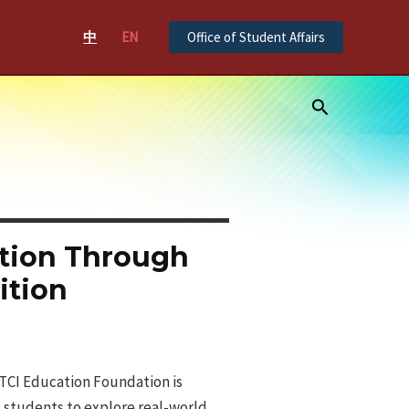
中
EN
Office of Student Affairs
Search
tion Through
ition
CTCI Education Foundation is
s students to explore real-world