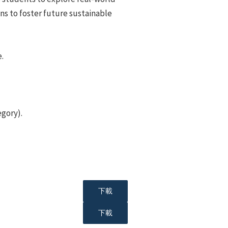
ns to foster future sustainable
.
egory).
下載
下載