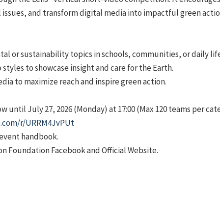
ssues, and transform digital media into impactful green actio
l or sustainability topics in schools, communities, or daily life
 styles to showcase insight and care for the Earth.
edia to maximize reach and inspire green action.
ow until July 27, 2026 (Monday) at 17:00 (Max 120 teams per cat
ice.com/r/URRM4JvPUt
e event handbook.
on Foundation Facebook and Official Website.