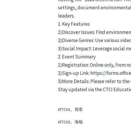
settings, document environmental i
leaders.
1. Key Features
1)Discover Issues: Find environmenta
2)Diverse Genres: Use various video
3)Social Impact: Leverage social m
2. Event Summary
1)Registration: Online only, from n
2)Sign-up Link:
https://forms.off
3)More Details: Please refer to th
Stay updated via the CTCI Educati
ATTCH1、簡章
ATTCH2、海報