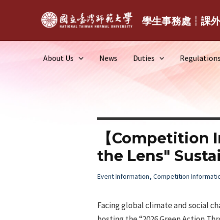
Skip
to
學生事務處┆課
content
About Us
News
Duties
Regulation
【Competition I
the Lens" Susta
,
Event Information
Competition Informati
Facing global climate and social c
hosting the “2026 Green Action Thr