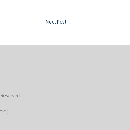
Next Post
→
s Reserved.
O.C.)