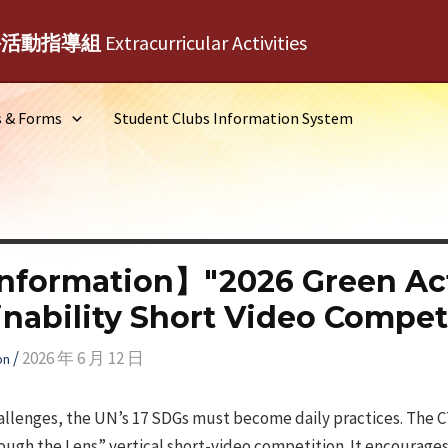
外活動指導組
Extracurricular Activities
s & Forms
Student Clubs Information System
nformation】"2026 Green Ac
inability Short Video Compet
/
2026 年 6 月 12 日
on
hallenges, the UN’s 17 SDGs must become daily practices. The 
ough the Lens” vertical short-video competition. It encourage