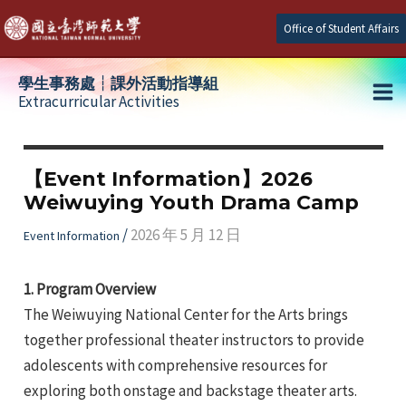
Skip
Office of Student Affairs
to
content
學生事務處┆課外活動指導組
Extracurricular Activities
Ma
e
Me
【Event Information】2026
Weiwuying Youth Drama Camp
e
/
2026 年 5 月 12 日
Event Information
e
1. Program Overview
The Weiwuying National Center for the Arts brings
together professional theater instructors to provide
adolescents with comprehensive resources for
exploring both onstage and backstage theater arts.