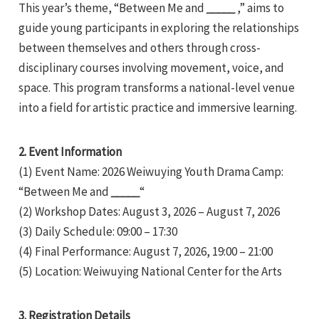
This year’s theme, “Between Me and
_____
,” aims to
guide young participants in exploring the relationships
between themselves and others through cross-
disciplinary courses involving movement, voice, and
space. This program transforms a national-level venue
into a field for artistic practice and immersive learning.
e
2. Event Information
(1) Event Name: 2026 Weiwuying Youth Drama Camp:
e
“Between Me and
_____
“
(2) Workshop Dates: August 3, 2026 – August 7, 2026
e
(3) Daily Schedule: 09:00 – 17:30
(4) Final Performance: August 7, 2026, 19:00 – 21:00
(5) Location: Weiwuying National Center for the Arts
3. Registration Details