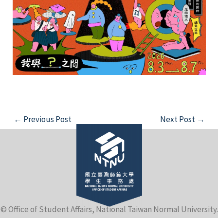
Post
←
Previous Post
Next Post
→
navigation
© Office of Student Affairs, National Taiwan Normal University.