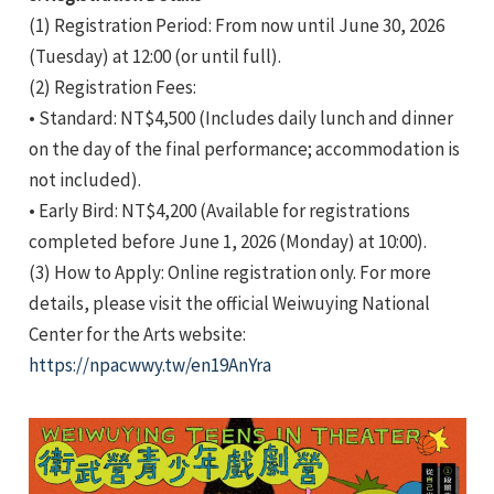
(1) Registration Period: From now until June 30, 2026
(Tuesday) at 12:00 (or until full).
(2) Registration Fees:
• Standard: NT$4,500 (Includes daily lunch and dinner
on the day of the final performance; accommodation is
not included).
• Early Bird: NT$4,200 (Available for registrations
completed before June 1, 2026 (Monday) at 10:00).
(3) How to Apply: Online registration only. For more
details, please visit the official Weiwuying National
Center for the Arts website:
https://npacwwy.tw/en19AnYra