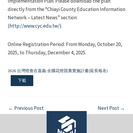
Implementation Plan. Please download the plan
directly from the “Chiayi County Education Information
Network – Latest News” section:
(
http://www.cyc.edu.tw/
).
Online Registration Period: From Monday, October 20,
e
2025, to Thursday, December 4, 2025.
2026 台灣燈會在嘉義-全國花燈競賽實施計畫(延長報名)
e
下載
e
Post
←
Previous Post
Next Post
→
navigation