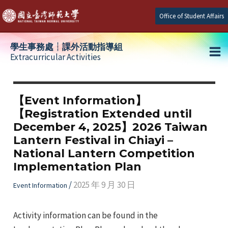
Skip
Office of Student Affairs
to
content
學生事務處┆課外活動指導組
Extracurricular Activities
Ma
e
Me
【Event Information】
【Registration Extended until
e
December 4, 2025】2026 Taiwan
Lantern Festival in Chiayi –
e
National Lantern Competition
Implementation Plan
/
2025 年 9 月 30 日
Event Information
Activity information can be found in the