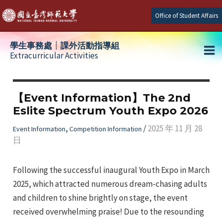
Skip
Office of Student Affairs
to
content
學生事務處┆課外活動指導組
Extracurricular Activities
Ma
e
Me
【Event Information】The 2nd
Eslite Spectrum Youth Expo 2026
e
,
/
2025 年 11 月 28
Event Information
Competition Information
日
e
Following the successful inaugural Youth Expo in March
2025, which attracted numerous dream-chasing adults
and children to shine brightly on stage, the event
received overwhelming praise! Due to the resounding