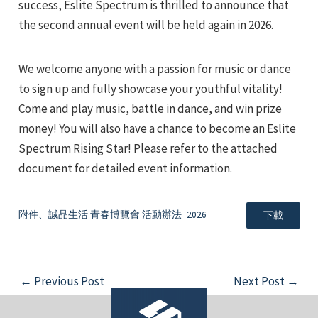
success, Eslite Spectrum is thrilled to announce that
the second annual event will be held again in 2026.
We welcome anyone with a passion for music or dance
to sign up and fully showcase your youthful vitality!
Come and play music, battle in dance, and win prize
e
money! You will also have a chance to become an Eslite
Spectrum Rising Star! Please refer to the attached
document for detailed event information.
e
附件、誠品生活 青春博覽會 活動辦法_2026
下載
e
Post
←
Previous Post
Next Post
→
navigation