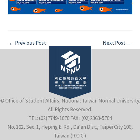
Post
←
Previous Post
Next Post
→
navigation
© Office of Student Affairs, National Taiwan Normal University.
All Rights Reserved.
TEL: (02)7749-1070 FAX : (02)2363-5704
No. 162, Sec. 1, Heping E. Rd., Da'an Dist., Taipei City 106,
Taiwan (R.O.C.)