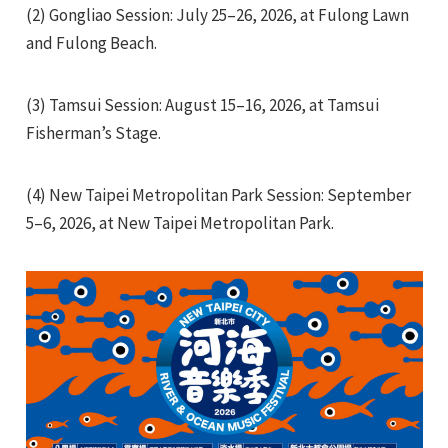
(2) Gongliao Session: July 25–26, 2026, at Fulong Lawn
and Fulong Beach.
(3) Tamsui Session: August 15–16, 2026, at Tamsui
Fisherman’s Stage.
e
(4) New Taipei Metropolitan Park Session: September
5–6, 2026, at New Taipei Metropolitan Park.
e
e