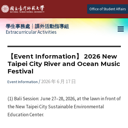
Skip
Office of Student Affairs
to
content
學生事務處┆課外活動指導組
Extracurricular Activities
Ma
e
Me
【Event Information】 2026 New
Taipei City River and Ocean Music
e
Festival
e
/
2026 年 6 月 17 日
Event Information
(1) Bali Session: June 27–28, 2026, at the lawn in front of
the New Taipei City Sustainable Environmental
Education Center.