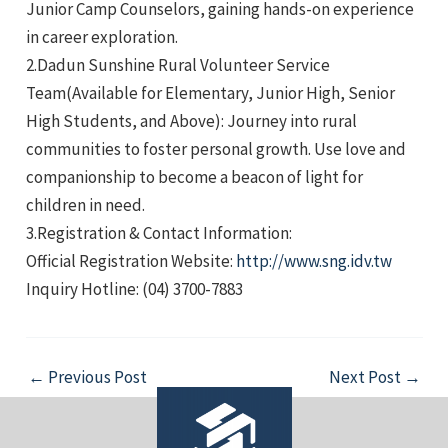
Junior Camp Counselors, gaining hands-on experience
in career exploration.
2.Dadun Sunshine Rural Volunteer Service
Team(Available for Elementary, Junior High, Senior
High Students, and Above): Journey into rural
communities to foster personal growth. Use love and
e
companionship to become a beacon of light for
children in need.
3.Registration & Contact Information:
Official Registration Website:
http://www.sng.idv.tw
e
Inquiry Hotline: (04) 3700-7883
e
Post
←
Previous Post
Next Post
→
navigation