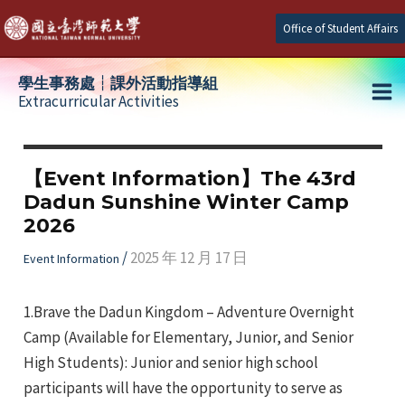
Skip
Office of Student Affairs
to
content
學生事務處┆課外活動指導組
Extracurricular Activities
Ma
e
Me
【Event Information】The 43rd
Dadun Sunshine Winter Camp
e
2026
e
/
2025 年 12 月 17 日
Event Information
1.Brave the Dadun Kingdom – Adventure Overnight
Camp (Available for Elementary, Junior, and Senior
High Students): Junior and senior high school
participants will have the opportunity to serve as