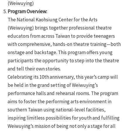
(Weiwuying)
Program Overview:
The National Kaohsiung Center for the Arts
(Weiwuying) brings together professional theatre
educators from across Taiwan to provide teenagers
with comprehensive, hands-on theatre training—both
e
onstage and backstage. This program offers young
participants the opportunity to step into the theatre
and tell their own stories.
Celebrating its 10th anniversary, this year’s camp will
e
be held in the grand setting of Weiwuying’s
e
performance halls and rehearsal rooms. The program
aims to foster the performing arts environment in
southern Taiwan using national-level facilities,
inspiring limitless possibilities for youth and fulfilling
Weiwuying’s mission of being not only a stage for all