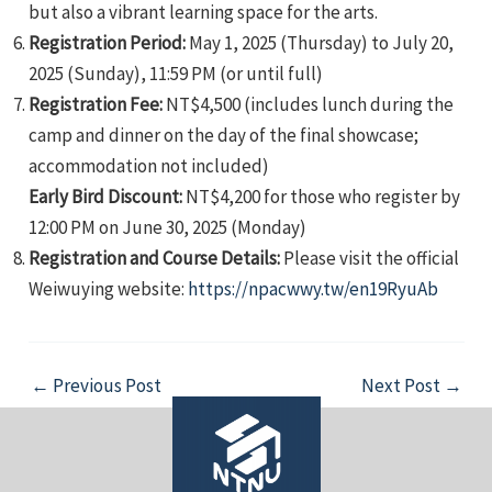
but also a vibrant learning space for the arts.
Registration Period:
May 1, 2025 (Thursday) to July 20,
2025 (Sunday), 11:59 PM (or until full)
Registration Fee:
NT$4,500 (includes lunch during the
camp and dinner on the day of the final showcase;
accommodation not included)
Early Bird Discount:
NT$4,200 for those who register by
12:00 PM on June 30, 2025 (Monday)
Registration and Course Details:
Please visit the official
Weiwuying website:
https://npacwwy.tw/en19RyuAb
Post
←
Previous Post
Next Post
→
navigation