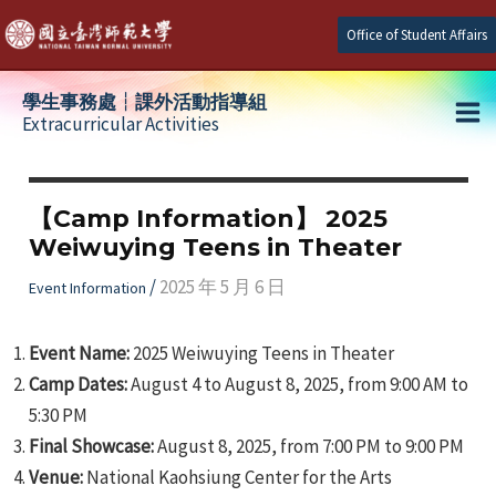
Skip
Office of Student Affairs
to
content
學生事務處┆課外活動指導組
Extracurricular Activities
Ma
e
Me
【Camp Information】 2025
Weiwuying Teens in Theater
e
/
2025 年 5 月 6 日
Event Information
e
Event Name:
2025 Weiwuying Teens in Theater
Camp Dates:
August 4 to August 8, 2025, from 9:00 AM to
5:30 PM
Final Showcase:
August 8, 2025, from 7:00 PM to 9:00 PM
Venue:
National Kaohsiung Center for the Arts