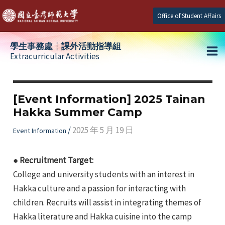
Skip
Office of Student Affairs
to
content
學生事務處┆課外活動指導組
Extracurricular Activities
Ma
e
Me
[Event Information] 2025 Tainan
Hakka Summer Camp
e
/
2025 年 5 月 19 日
Event Information
e
● Recruitment Target:
College and university students with an interest in
Hakka culture and a passion for interacting with
children. Recruits will assist in integrating themes of
Hakka literature and Hakka cuisine into the camp