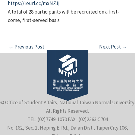
https://reurl.cc/mxNZ1j
A total of 28 participants will be recruited on a first-
come, first-served basis.
Post
←
Previous Post
Next Post
→
navigation
© Office of Student Affairs, National Taiwan Normal University.
All Rights Reserved.
TEL: (02)7749-1070 FAX : (02)2363-5704
No. 162, Sec. 1, Heping E. Rd., Da'an Dist., Taipei City 106,