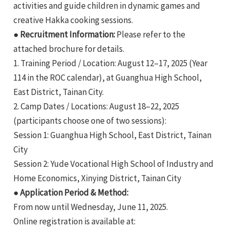
activities and guide children in dynamic games and
creative Hakka cooking sessions.
● Recruitment Information:
Please refer to the
attached brochure for details.
1. Training Period / Location: August 12–17, 2025 (Year
114 in the ROC calendar), at Guanghua High School,
e
East District, Tainan City.
2. Camp Dates / Locations: August 18–22, 2025
(participants choose one of two sessions):
Session 1: Guanghua High School, East District, Tainan
e
City
e
Session 2: Yude Vocational High School of Industry and
Home Economics, Xinying District, Tainan City
● Application Period & Method:
From now until Wednesday, June 11, 2025.
Online registration is available at: