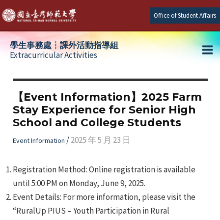
Skip
Office of Student Affairs
to
content
學生事務處┆課外活動指導組
Extracurricular Activities
Ma
e
Me
【Event Information】2025 Farm
Stay Experience for Senior High
e
School and College Students
e
/
2025 年 5 月 23 日
Event Information
Registration Method: Online registration is available
until 5:00 PM on Monday, June 9, 2025.
Event Details: For more information, please visit the
“RuralUp PIUS – Youth Participation in Rural