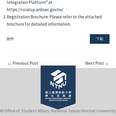
Integration Platform” at
https://ruralup.ardswc.gov.tw/.
Registration Brochure: Please refer to the attached
brochure for detailed information.
附件
下載
e
Post
←
Previous Post
Next Post
→
e
navigation
e
© Office of Student Affairs, National Taiwan Normal University.