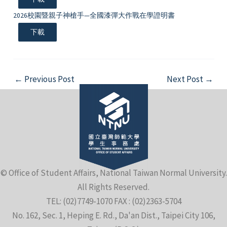
2026校園暨親子神槍手—全國漆彈大作戰在學證明書
下載
Post
←
Previous Post
Next Post
→
navigation
© Office of Student Affairs, National Taiwan Normal University.
All Rights Reserved.
TEL: (02)7749-1070 FAX : (02)2363-5704
No. 162, Sec. 1, Heping E. Rd., Da'an Dist., Taipei City 106,