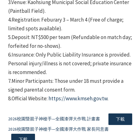
3.Venue: Kaohsiung Municipal Social Education Center
(Paintball Field).
4.Registration: Feburary 3 – March 4 (Free of charge;
limited spots available).
5.Deposit: NT$500 per team (Refundable on match day;
forfeited for no-shows).
e
6.Insurance: Only Public Liability Insurance is provided.
Personal injury/illness is not covered; private insurance
is recommended.
7.Minor Participants: Those under 18 must provide a
e
signed parental consent form.
8.Official Website:
https://www.kmseh.gov.tw
.
e
2026校園暨親子神槍手—全國漆彈大作戰 計畫書
下載
2026校園暨親子神槍手—全國漆彈大作戰 家長同意書
下載