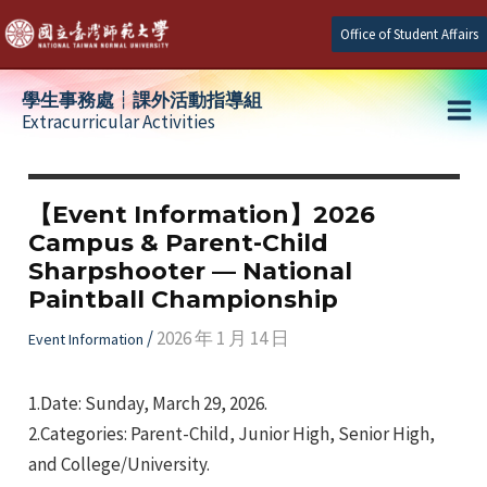
Skip
Office of Student Affairs
to
content
學生事務處┆課外活動指導組
Extracurricular Activities
Ma
e
Me
【Event Information】2026
Campus & Parent-Child
e
Sharpshooter — National
Paintball Championship
e
/
2026 年 1 月 14 日
Event Information
1.Date: Sunday, March 29, 2026.
2.Categories: Parent-Child, Junior High, Senior High,
and College/University.