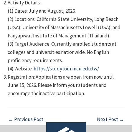
Activity Details:
(1) Dates: July and August, 2026.
(2) Locations: California State University, Long Beach
(USA); University of Massachusetts Lowell (USA); and
Panyapiwat Institute of Management (Thailand).
(3) Target Audience: Currently enrolled students at
e
colleges and universities nationwide. No English
proficiency requirements.
(4) Website:
https://studytour.mcu.edu.tw/
Registration: Applications are open from now until
e
June 15, 2026. Please inform your students and
encourage their active participation.
e
Post
←
Previous Post
Next Post
→
navigation