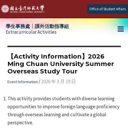
Skip
Office of Student Affairs
to
content
學生事務處┆課外活動指導組
Extracurricular Activities
Ma
e
Me
【Activity Information】2026
Ming Chuan University Summer
e
Overseas Study Tour
e
/
2026 年 3 月 19 日
Event Information
This activity provides students with diverse learning
opportunities to improve foreign language proficiency
through overseas learning and cultivate a global
perspective.