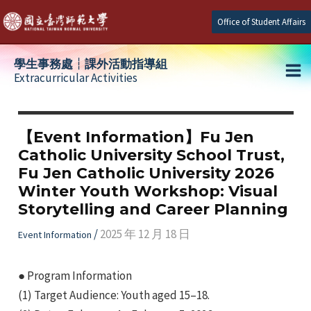
Skip
Office of Student Affairs
to
content
學生事務處┆課外活動指導組
Extracurricular Activities
Ma
e
Me
【Event Information】Fu Jen
Catholic University School Trust,
e
Fu Jen Catholic University 2026
Winter Youth Workshop: Visual
e
Storytelling and Career Planning
/
2025 年 12 月 18 日
Event Information
● Program Information
(1) Target Audience: Youth aged 15–18.