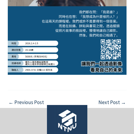
Post
←
Previous Post
Next Post
→
navigation