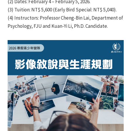
(2) Dates: February 4 – February 5, 2026.
(3) Tuition: NT$ 5,600 (Early Bird Special: NT$ 5,040).
(4) Instructors: Professor Cheng-Bin Lai, Department of
Psychology, FJU and Kuan-Yi Li, Ph.D. Candidate.
e
e
e