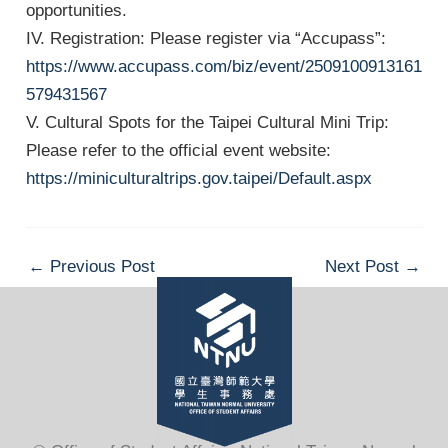
opportunities.
IV. Registration: Please register via “Accupass”:
https://www.accupass.com/biz/event/2509100913161
579431567
V. Cultural Spots for the Taipei Cultural Mini Trip:
Please refer to the official event website:
https://miniculturaltrips.gov.taipei/Default.aspx
Post
←
Previous Post
Next Post
→
navigation