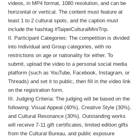
videos, in MP4 format, 1080 resolution, and can be
horizontal or vertical. The content must feature at
least 1 to 2 cultural spots, and the caption must
include the hashtag #TaipeiCulturalMiniTrip.
II. Participant Categories: The competition is divided
into Individual and Group categories, with no
e
restrictions on age or nationality for either. To
submit, upload the video to a personal social media
platform (such as YouTube, Facebook, Instagram, or
Threads) and set it to public, then fill in the video link
e
on the registration form.
III. Judging Criteria: The judging will be based on the
e
following: Visual Appeal (40%), Creative Style (30%),
and Cultural Resonance (30%). Outstanding works
will receive 7-11 gift certificates, limited edition gifts
from the Cultural Bureau, and public exposure