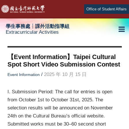
Skip
Office of Student Affairs
to
content
學生事務處┆課外活動指導組
Extracurricular Activities
Ma
e
Me
【Event Information】Taipei Cultural
Spot Short Video Submission Contest
e
/
2025 年 10 月 15 日
Event Information
e
I. Submission Period: The call for entries is open
from October 1st to October 31st, 2025. The
selection results will be announced on November
24th on the Cultural Bureau’s official website.
Submitted works must be 30–60 second short