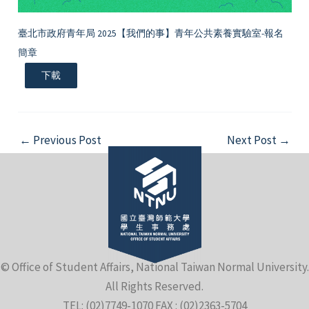
臺北市政府青年局 2025【我們的事】青年公共素養實驗室-報名
簡章
下載
Post
←
Previous Post
Next Post
→
navigation
© Office of Student Affairs, National Taiwan Normal University.
All Rights Reserved.
TEL: (02)7749-1070 FAX : (02)2363-5704