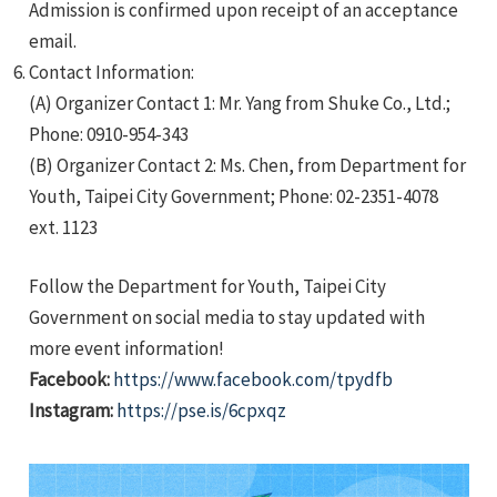
Admission is confirmed upon receipt of an acceptance
email.
Contact Information:
(A) Organizer Contact 1: Mr. Yang from Shuke Co., Ltd.;
Phone: 0910-954-343
(B) Organizer Contact 2: Ms. Chen, from Department for
Youth, Taipei City Government; Phone: 02-2351-4078
ext. 1123
Follow the Department for Youth, Taipei City
Government on social media to stay updated with
more event information!
Facebook:
https://www.facebook.com/tpydfb
Instagram:
https://pse.is/6cpxqz