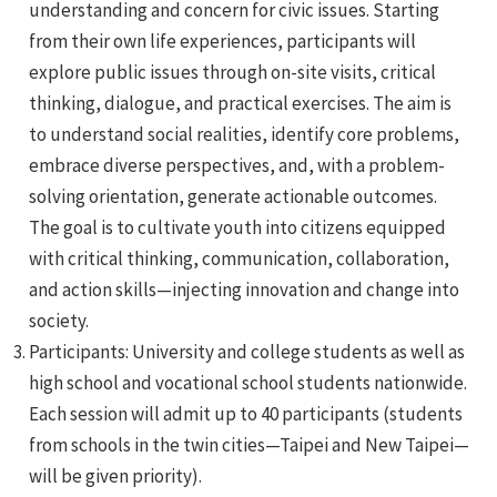
understanding and concern for civic issues. Starting
from their own life experiences, participants will
explore public issues through on-site visits, critical
thinking, dialogue, and practical exercises. The aim is
to understand social realities, identify core problems,
embrace diverse perspectives, and, with a problem-
e
solving orientation, generate actionable outcomes.
The goal is to cultivate youth into citizens equipped
with critical thinking, communication, collaboration,
and action skills—injecting innovation and change into
e
society.
Participants: University and college students as well as
e
high school and vocational school students nationwide.
Each session will admit up to 40 participants (students
from schools in the twin cities—Taipei and New Taipei—
will be given priority).