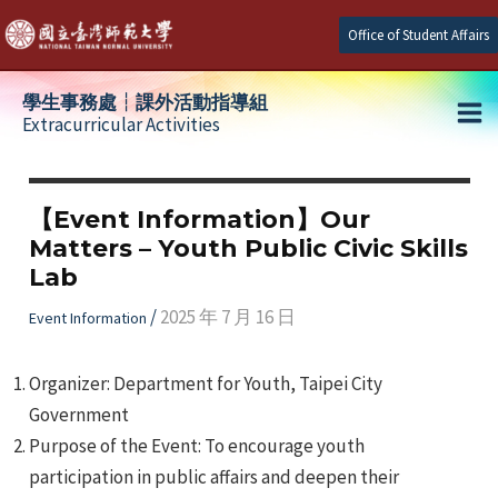
Skip
Office of Student Affairs
to
content
學生事務處┆課外活動指導組
Extracurricular Activities
Ma
e
Me
【Event Information】Our
Matters – Youth Public Civic Skills
e
Lab
e
/
2025 年 7 月 16 日
Event Information
Organizer: Department for Youth, Taipei City
Government
Purpose of the Event: To encourage youth
participation in public affairs and deepen their