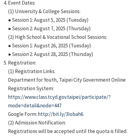
Event Dates:
(1) University & College Sessions:
● Session 1: August 5, 2025 (Tuesday)
● Session 2: August 7, 2025 (Thursday)
(2) High School & Vocational School Sessions:
● Session 1: August 26, 2025 (Tuesday)
● Session 2: August 28, 2025 (Thursday)
Registration:
(1) Registration Links:
Department for Youth, Taipei City Government Online
Registration System:
https://www.class.tcyd.gov.taipei/participate/?
mode=detail&node=447
Google Form:
http://bit.ly/3Iobah6
(2) Admission Notification:
Registrations will be accepted until the quota is filled.