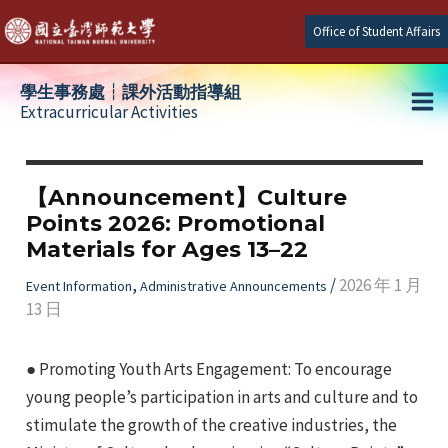
Skip
Office of Student Affairs
to
content
學生事務處┆課外活動指導組
Extracurricular Activities
Ma
e
Me
【Announcement】Culture
Points 2026: Promotional
e
Materials for Ages 13–22
e
,
/
2026 年 1 月
Event Information
Administrative Announcements
13 日
● Promoting Youth Arts Engagement: To encourage
young people’s participation in arts and culture and to
stimulate the growth of the creative industries, the