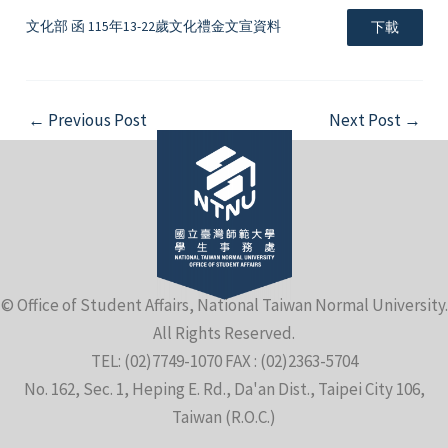
文化部 函 115年13-22歲文化禮金文宣資料
下載
Post
←
Previous Post
Next Post
→
navigation
© Office of Student Affairs, National Taiwan Normal University.
All Rights Reserved.
TEL: (02)7749-1070 FAX : (02)2363-5704
No. 162, Sec. 1, Heping E. Rd., Da'an Dist., Taipei City 106,
Taiwan (R.O.C.)