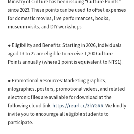
Ministry of Culture has been issuing “Culture Points”
since 2023. These points can be used to offset expenses
for domestic movies, live performances, books,
museum visits, and DIY workshops.
● Eligibility and Benefits: Starting in 2026, individuals
e
aged 13 to 22 are eligible to receive 1,200 Culture
Points annually (where 1 point is equivalent to NT$1).
e
● Promotional Resources: Marketing graphics,
infographics, posters, promotional videos, and related
e
electronic files are available for download at the
following cloud link:
https://reurl.cc/3bYGRR
. We kindly
invite you to encourage all eligible students to
participate.