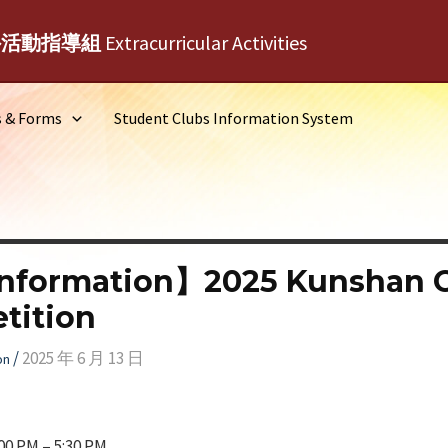
外活動指導組
Extracurricular Activities
s & Forms
Student Clubs Information System
Information】2025 Kunshan 
tition
/
2025 年 6 月 13 日
on
00 PM – 5:30 PM.