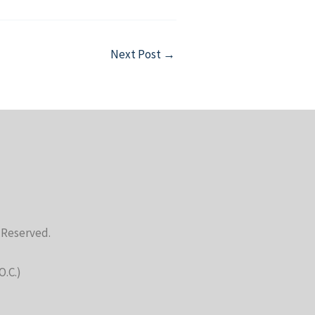
Next Post
→
s Reserved.
O.C.)