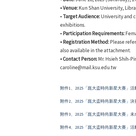
• Venue:
Kun Shan University, Libra
•
Target Audience:
University and c
exhibitions.
•
Participation Requirements:
Femal
• Registration Method:
Please refer
also available in the attachment.
• Contact Person:
Mr. Hsieh Shih-Pi
caroline@mail.ksu.edu.tw
附件1、2025「崑大盃時尚新星大賽」活
附件2、2025「崑大盃時尚新星大賽」
附件3、2025「崑大盃時尚新星大賽」
附件4、2025「崑大盃時尚新星大賽」活