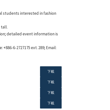
al students interested in fashion
tall.
ion; detailed event information is
: +886-6-2727175 ext. 289; Email:
下載
下載
下載
下載