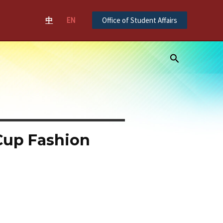
中
EN
Office of Student Affairs
Search
Cup Fashion