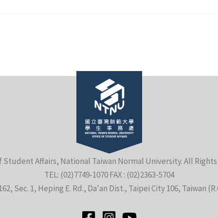
f Student Affairs, National Taiwan Normal University. All Right
TEL: (02)7749-1070 FAX : (02)2363-5704
162, Sec. 1, Heping E. Rd., Da'an Dist., Taipei City 106, Taiwan (R.