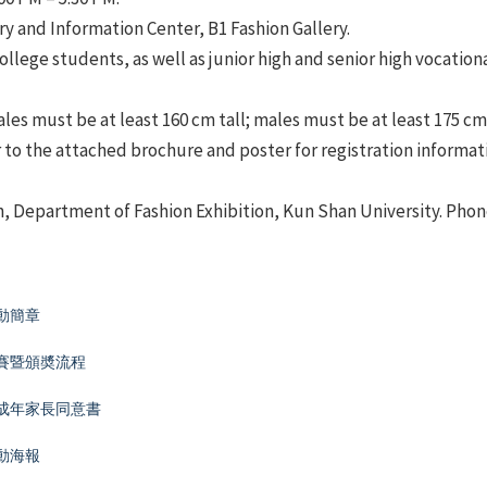
ry and Information Center, B1 Fashion Gallery.
ollege students, as well as junior high and senior high vocation
es must be at least 160 cm tall; males must be at least 175 cm 
 to the attached brochure and poster for registration informat
n, Department of Fashion Exhibition, Kun Shan University. Phone
動簡章
決賽暨頒奬流程
未成年家長同意書
動海報