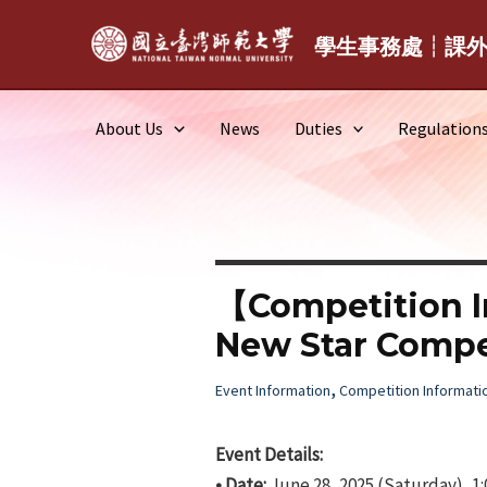
Skip
to
學生事務處┆課
content
About Us
News
Duties
Regulation
【Competition 
New Star Compe
,
Event Information
Competition Informati
Event Details:
• Date:
June 28, 2025 (Saturday), 1: