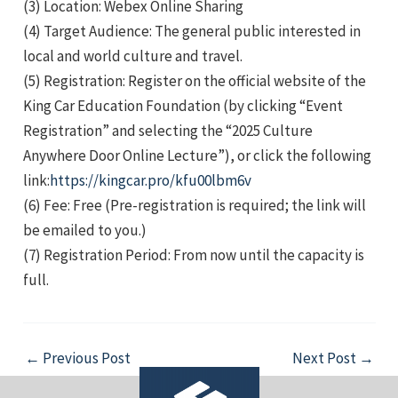
(3) Location: Webex Online Sharing
(4) Target Audience: The general public interested in
local and world culture and travel.
(5) Registration: Register on the official website of the
King Car Education Foundation (by clicking “Event
Registration” and selecting the “2025 Culture
e
Anywhere Door Online Lecture”), or click the following
link:
https://kingcar.pro/kfu00lbm6v
(6) Fee: Free (Pre-registration is required; the link will
be emailed to you.)
e
(7) Registration Period: From now until the capacity is
full.
e
Post
←
Previous Post
Next Post
→
navigation