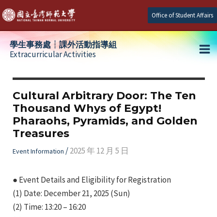
Skip
Office of Student Affairs
to
content
學生事務處┆課外活動指導組
Extracurricular Activities
Ma
e
Me
Cultural Arbitrary Door: The Ten
Thousand Whys of Egypt!
e
Pharaohs, Pyramids, and Golden
Treasures
e
/
2025 年 12 月 5 日
Event Information
● Event Details and Eligibility for Registration
(1) Date: December 21, 2025 (Sun)
(2) Time: 13:20 – 16:20