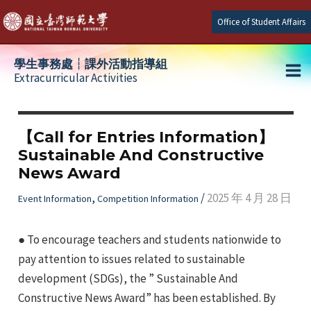
Skip
Office of Student Affairs
to
content
學生事務處┆課外活動指導組
Extracurricular Activities
Ma
e
Me
【Call for Entries Information】
Sustainable And Constructive
e
News Award
e
,
/
2025 年 4 月 28 日
Event Information
Competition Information
● To encourage teachers and students nationwide to
pay attention to issues related to sustainable
development (SDGs), the ” Sustainable And
Constructive News Award” has been established. By