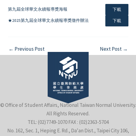
第九屆全球華文永續報導獎海報
下載
★2025第九屆全球華文永續報導獎徵件辦法
下載
Post
←
Previous Post
Next Post
→
navigation
© Office of Student Affairs, National Taiwan Normal University.
All Rights Reserved.
TEL: (02)7749-1070 FAX : (02)2363-5704
No. 162, Sec. 1, Heping E. Rd., Da'an Dist., Taipei City 106,