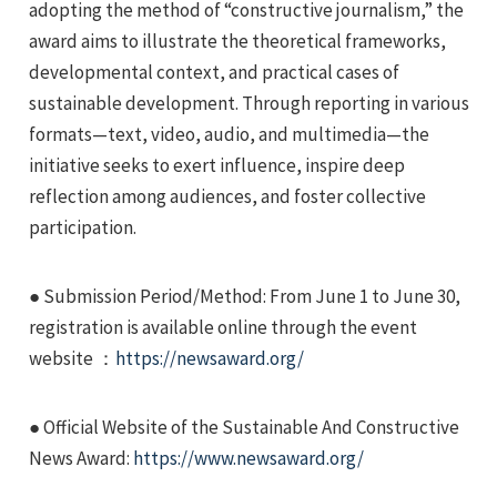
adopting the method of “constructive journalism,” the
award aims to illustrate the theoretical frameworks,
developmental context, and practical cases of
sustainable development. Through reporting in various
formats—text, video, audio, and multimedia—the
initiative seeks to exert influence, inspire deep
e
reflection among audiences, and foster collective
participation.
e
● Submission Period/Method: From June 1 to June 30,
registration is available online through the event
e
website ：
https://newsaward.org/
● Official Website of the Sustainable And Constructive
News Award:
https://www.newsaward.org/