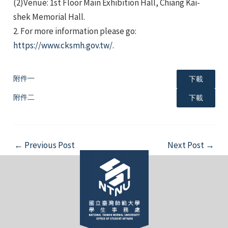
(2)Venue: 1st Floor Main Exhibition Hall, Chiang Kai-
shek Memorial Hall.
2. For more information please go:
https://www.cksmh.gov.tw/
.
附件一
下載
e
附件二
下載
e
Post
←
Previous Post
Next Post
→
navigation
e