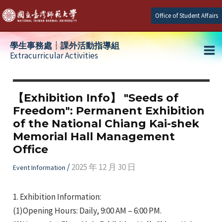
Skip
Office of Student Affairs
to
content
學生事務處┆課外活動指導組
Extracurricular Activities
Ma
e
Me
【Exhibition Info】 "Seeds of
Freedom": Permanent Exhibition
e
of the National Chiang Kai-shek
Memorial Hall Management
e
Office
/
2025 年 12 月 30 日
Event Information
1.
Exhibition Information:
(1)Opening Hours: Daily, 9:00 AM – 6:00 PM.