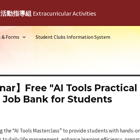
外活動指導組
Extracurricular Activities
s & Forms
Student Clubs Information System
nar】Free "AI Tools Practica
 Job Bank for Students
ing the “AI Tools Masterclass” to provide students with hands-
 to daily life management, enhance learning efficiency, prepar