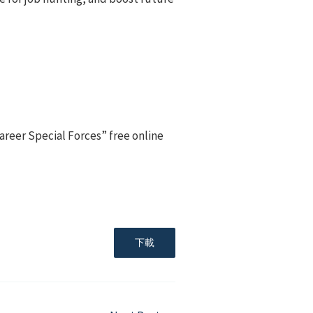
areer Special Forces” free online
下載