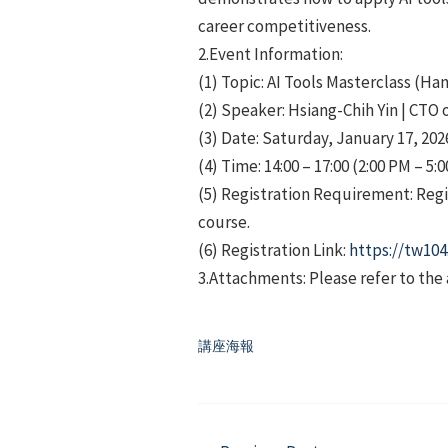
career competitiveness.
2.Event Information:
(1) Topic: AI Tools Masterclass (H
(2) Speaker: Hsiang-Chih Yin | CTO 
(3) Date: Saturday, January 17, 202
(4) Time: 14:00 – 17:00 (2:00 PM – 5:
(5) Registration Requirement: Regi
course.
(6) Registration Link:
https://tw104
3.Attachments: Please refer to the
講座海報