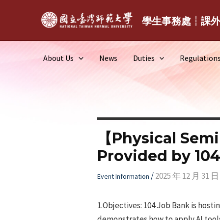
Skip
to
學生事務處┆課
content
About Us
News
Duties
Regulation
【Physical Semi
Provided by 104
/
2025 年 12 月 31 日
Event Information
1.Objectives: 104 Job Bank is host
demonstrates how to apply AI tools