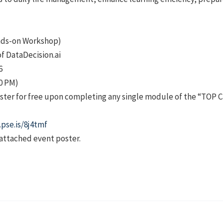
ands-on Workshop)
of DataDecision.ai
6
00 PM)
ster for free upon completing any single module of the “TOP C
.pse.is/8j4tmf
 attached event poster.