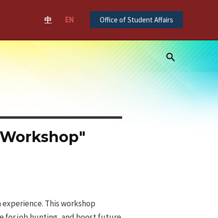
中
EN
Office of Student Affairs
Search
l Workshop"
on experience. This workshop
e for job hunting, and boost future