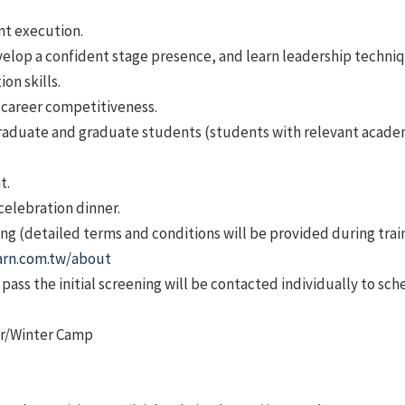
nt execution.
velop a confident stage presence, and learn leadership techniq
on skills.
e career competitiveness.
raduate and graduate students (students with relevant acade
t.
 celebration dinner.
g (detailed terms and conditions will be provided during train
arn.com.tw/about
ass the initial screening will be contacted individually to sch
mer/Winter Camp