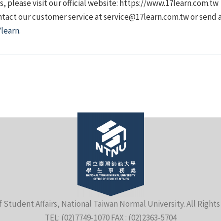
, please visit our official website: https://www.17learn.com.tw
contact our customer service at service@17learn.com.tw or send
learn
.
f Student Affairs, National Taiwan Normal University. All Right
TEL: (02)7749-1070 FAX : (02)2363-5704