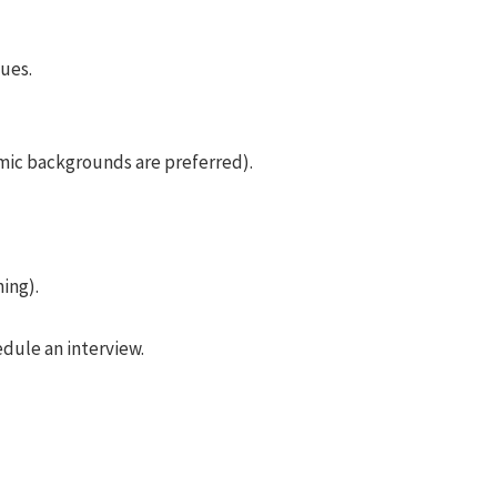
ues.
mic backgrounds are preferred).
ing).
edule an interview.