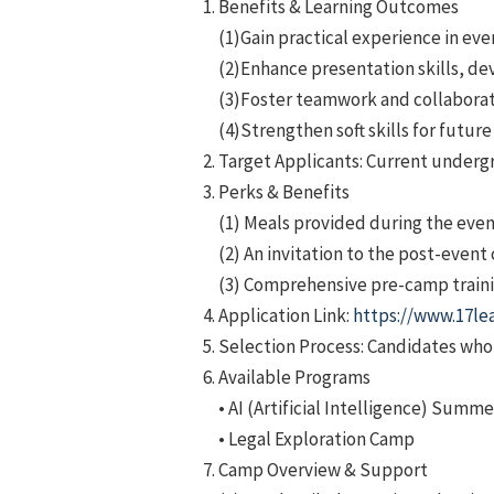
Benefits & Learning Outcomes
(1)Gain practical experience in eve
(2)Enhance presentation skills, de
(3)Foster teamwork and collaborati
(4)Strengthen soft skills for futur
Target Applicants: Current underg
Perks & Benefits
(1) Meals provided during the even
(2) An invitation to the post-event
(3) Comprehensive pre-camp trainin
Application Link:
https://www.17le
Selection Process: Candidates who p
Available Programs
• AI (Artificial Intelligence) Sum
• Legal Exploration Camp
Camp Overview & Support