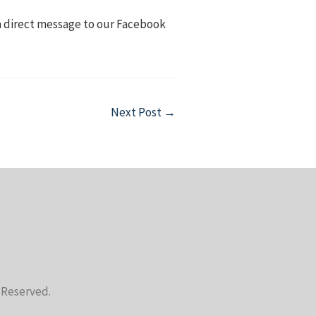
 a direct message to our Facebook
Next Post
→
s Reserved.