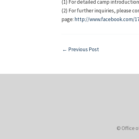
(1) For detailed camp introductions
(2) For further inquiries, please 
page:
http://www.facebook.com/17
Post
←
Previous Post
navigation
© Office o