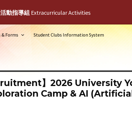
外活動指導組
Extracurricular Activities
s & Forms
Student Clubs Information System
ruitment】2026 University 
oration Camp & AI (Artificial