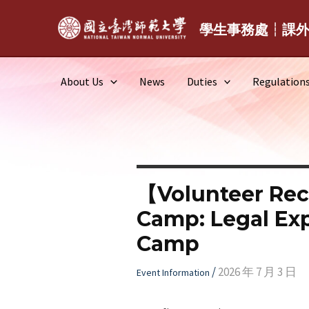
Skip
to
學生事務處┆課
content
About Us
News
Duties
Regulation
【Volunteer Rec
Camp: Legal Expl
Camp
/
2026 年 7 月 3 日
Event Information