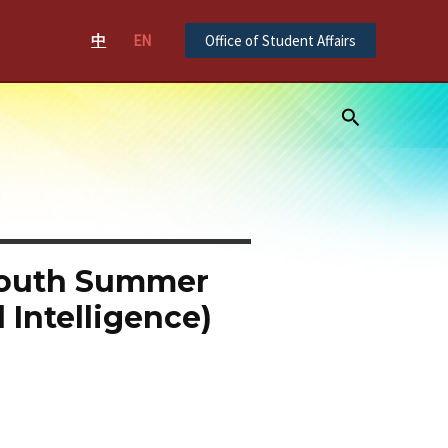
中
EN
Office of Student Affairs
Search
Youth Summer
 Intelligence)