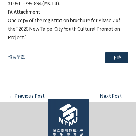
at 0911-299-894 (Ms. Lu).
IV. Attachment
One copy of the registration brochure for Phase 2 of
the “2026 New Taipei City Youth Cultural Promotion
Project.”
報名簡章
下載
Post
←
Previous Post
Next Post
→
navigation