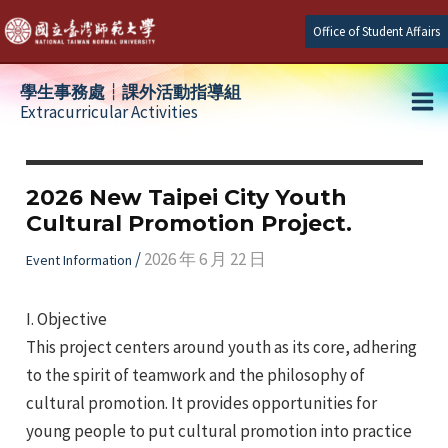
Skip
Office of Student Affairs
to
content
學生事務處┆課外活動指導組
Extracurricular Activities
Ma
e
Me
2026 New Taipei City Youth
Cultural Promotion Project.
e
/
2026 年 6 月 22 日
Event Information
e
I. Objective
This project centers around youth as its core, adhering
to the spirit of teamwork and the philosophy of
cultural promotion. It provides opportunities for
young people to put cultural promotion into practice