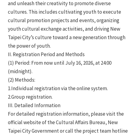
and unleash their creativity to promote diverse
cultures. This includes cultivating youth to execute
cultural promotion projects and events, organizing
youth cultural exchange activities, and driving New
Taipei City’s culture toward a new generation through
the power of youth.
e
II. Registration Period and Methods
(1) Period: From now until July 16, 2026, at 24:00
(midnight).
(2) Methods:
e
1.Individual registration via the online system.
e
2.Group registration.
III. Detailed Information
For detailed registration information, please visit the
official website of the Cultural Affairs Bureau, New
Taipei City Government or call the project team hotline